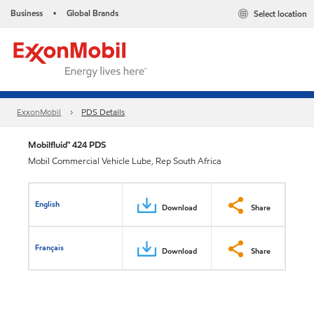
Business
Global Brands
Select location
•
ExxonMobil
PDS Details
Mobilfluid™ 424 PDS
Mobil Commercial Vehicle Lube, Rep South Africa
English
Download
Share
Français
Download
Share