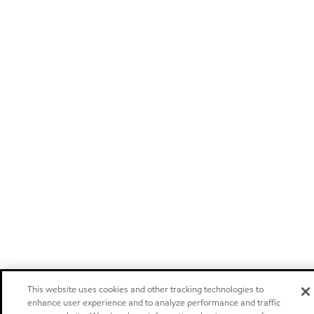
This website uses cookies and other tracking technologies to
enhance user experience and to analyze performance and traffic