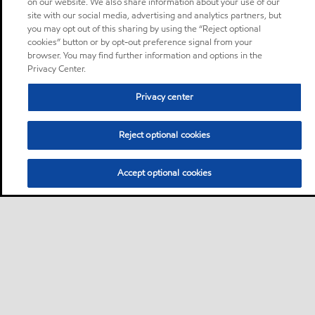
on our website. We also share information about your use of our
site with our social media, advertising and analytics partners, but
you may opt out of this sharing by using the “Reject optional
cookies” button or by opt-out preference signal from your
browser. You may find further information and options in the
Privacy Center.
Privacy center
Reject optional cookies
Accept optional cookies