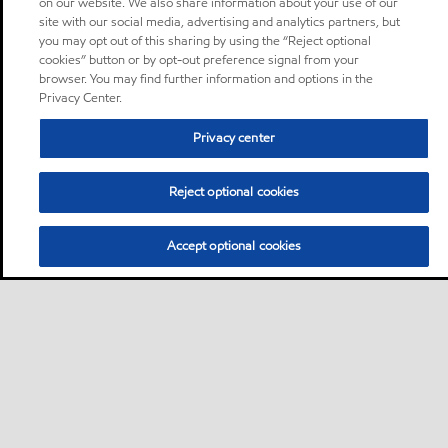
on our website. We also share information about your use of our
site with our social media, advertising and analytics partners, but
you may opt out of this sharing by using the “Reject optional
cookies” button or by opt-out preference signal from your
browser. You may find further information and options in the
Privacy Center.
Privacy center
Reject optional cookies
Accept optional cookies