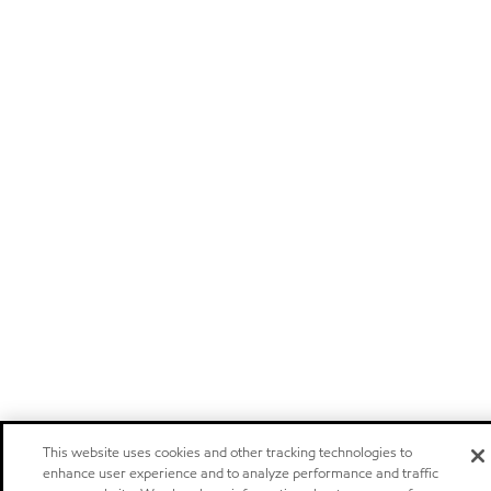
This website uses cookies and other tracking technologies to
enhance user experience and to analyze performance and traffic