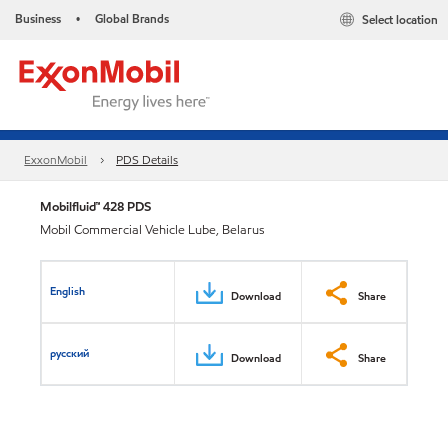
Business
Global Brands
Select location
•
ExxonMobil
PDS Details
Mobilfluid™ 428 PDS
Mobil Commercial Vehicle Lube, Belarus
English
Download
Share
русский
Download
Share