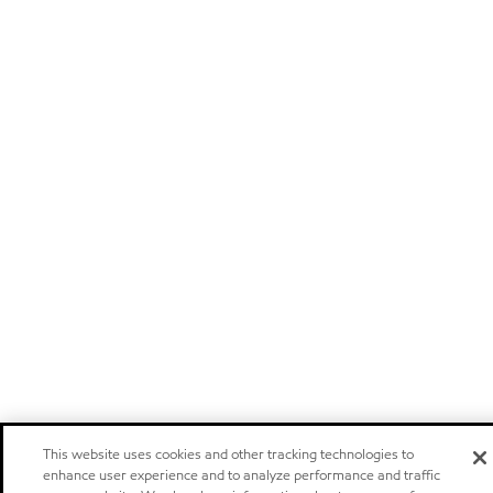
This website uses cookies and other tracking technologies to
enhance user experience and to analyze performance and traffic