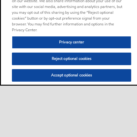
on our website. We also share information about your use of our
site with our social media, advertising and analytics partners, but
you may opt out of this sharing by using the “Reject optional
cookies” button or by opt-out preference signal from your
browser. You may find further information and options in the
Privacy Center.
Privacy center
Reject optional cookies
Accept optional cookies