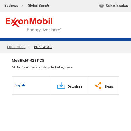
Business
Global Brands
Select location
•
ExxonMobil
PDS Details
Mobilfluid™ 428 PDS
Mobil Commercial Vehicle Lube, Laos
English
Download
Share