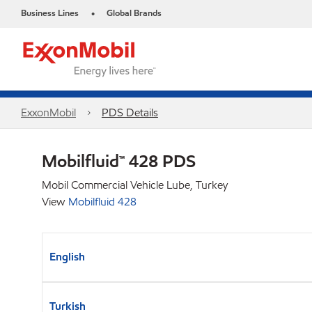
Business Lines
Global Brands
•
ExxonMobil
PDS Details
Mobilfluid™ 428 PDS
Mobil Commercial Vehicle Lube, Turkey
View
Mobilfluid 428
English
Turkish