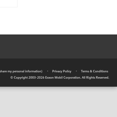
r share my personal information)
•
Privacy Policy
•
Terms & Conditions
© Copyright 2003-
2026
Exxon Mobil Corporation. All Rights Reserved.