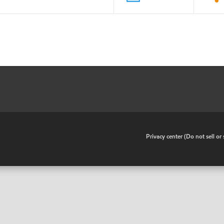
•
Privacy center (Do not sell o