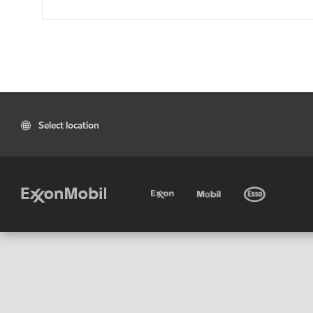
Select location