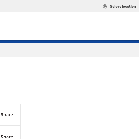
Select location
Share
Share