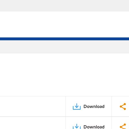
Download
Download