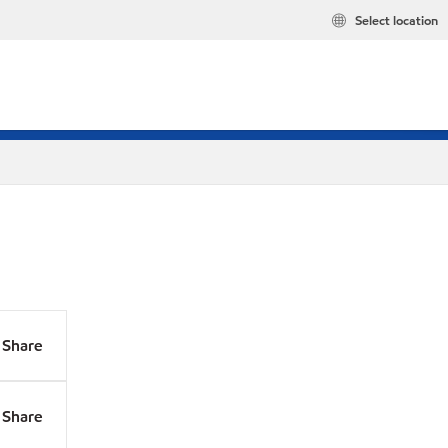
Select location
Share
Share