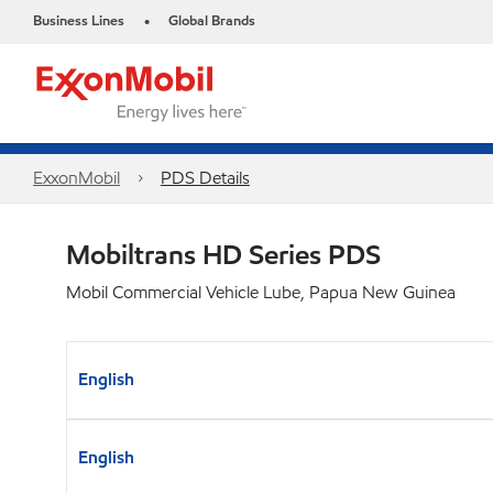
Business Lines
Global Brands
•
ExxonMobil
PDS Details
Mobiltrans HD Series PDS
Mobil Commercial Vehicle Lube, Papua New Guinea
English
English