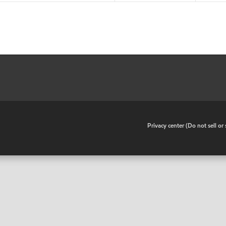
•
Privacy center (Do not sell o