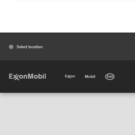
Select location