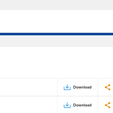
Download
Download