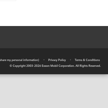
r share my personal information)
•
Privacy Policy
•
Terms & Conditions
© Copyright 2003-
2026
Exxon Mobil Corporation. All Rights Reserved.