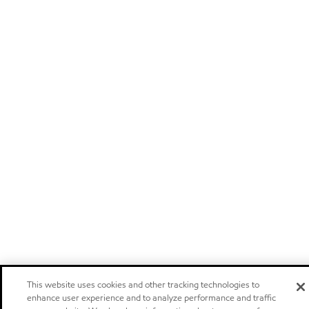
This website uses cookies and other tracking technologies to
enhance user experience and to analyze performance and traffic