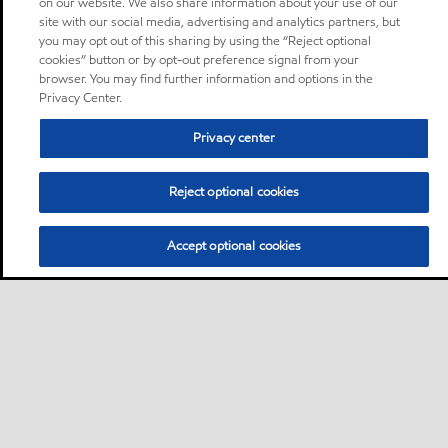
on our website. We also share information about your use of our
site with our social media, advertising and analytics partners, but
you may opt out of this sharing by using the “Reject optional
cookies” button or by opt-out preference signal from your
browser. You may find further information and options in the
Privacy Center.
Privacy center
Reject optional cookies
Accept optional cookies