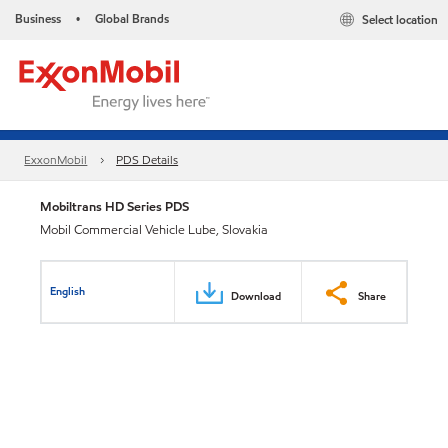
Business
Global Brands
Select location
•
ExxonMobil
PDS Details
Mobiltrans HD Series PDS
Mobil Commercial Vehicle Lube, Slovakia
English
Download
Share