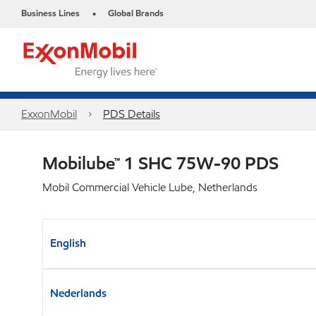
Business Lines
Global Brands
•
ExxonMobil
PDS Details
Mobilube™ 1 SHC 75W-90 PDS
Mobil Commercial Vehicle Lube, Netherlands
English
Nederlands