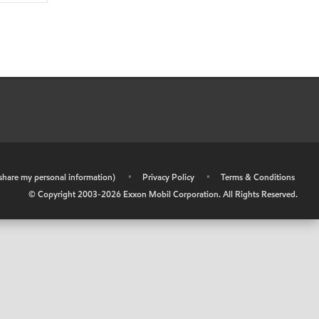
r share my personal information)
•
Privacy Policy
•
Terms & Conditions
© Copyright 2003-
2026
Exxon Mobil Corporation. All Rights Reserved.