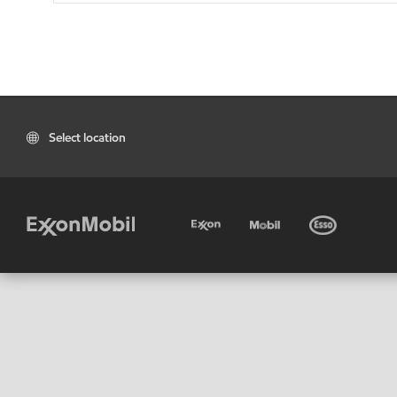
Select location