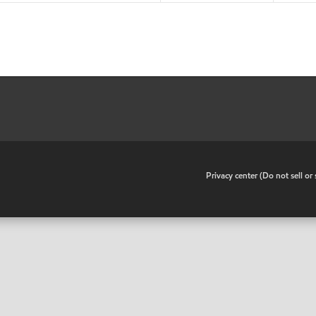
•
Privacy center (Do not sell o