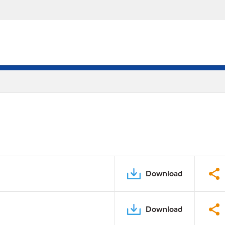
Download
Download