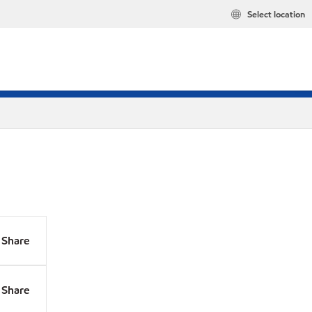
Select location
Share
Share