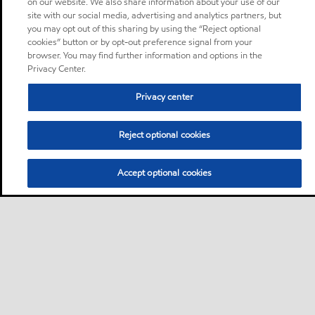
on our website. We also share information about your use of our
site with our social media, advertising and analytics partners, but
you may opt out of this sharing by using the “Reject optional
cookies” button or by opt-out preference signal from your
browser. You may find further information and options in the
Privacy Center.
Privacy center
Reject optional cookies
Accept optional cookies