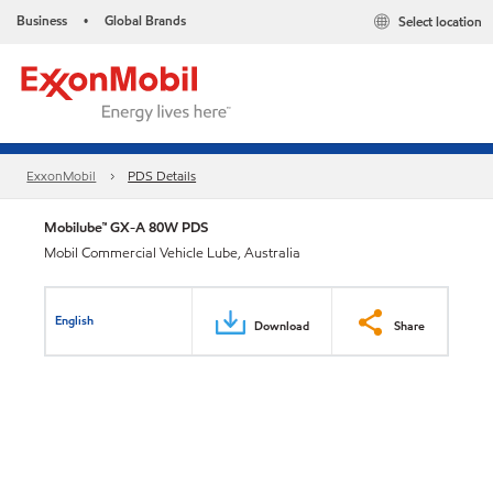
Business
Global Brands
Select location
•
ExxonMobil
PDS Details
Mobilube™ GX-A 80W PDS
Mobil Commercial Vehicle Lube, Australia
English
Download
Share