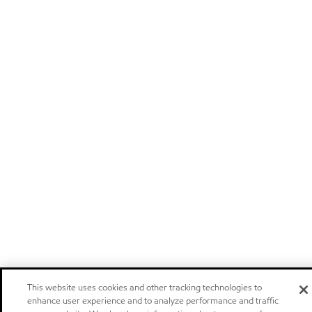
This website uses cookies and other tracking technologies to
enhance user experience and to analyze performance and traffic