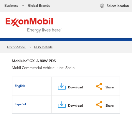
Business
Global Brands
Select location
•
ExxonMobil
PDS Details
Mobilube™ GX-A 80W PDS
Mobil Commercial Vehicle Lube, Spain
English
Download
Share
Español
Download
Share