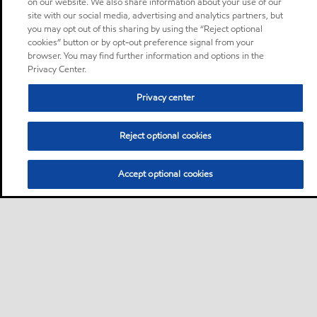
on our website. We also share information about your use of our
site with our social media, advertising and analytics partners, but
you may opt out of this sharing by using the “Reject optional
cookies” button or by opt-out preference signal from your
browser. You may find further information and options in the
Privacy Center.
Privacy center
Reject optional cookies
Accept optional cookies