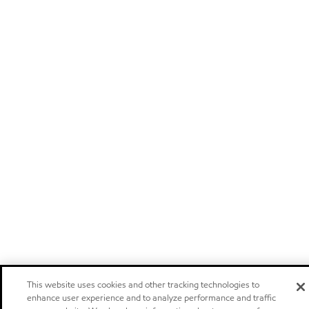
This website uses cookies and other tracking technologies to
enhance user experience and to analyze performance and traffic