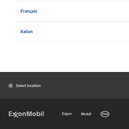
Français
Italian
Select location