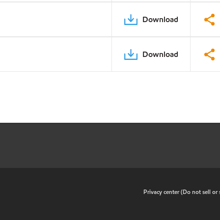
Download
Download
•
Privacy center (Do not sell o