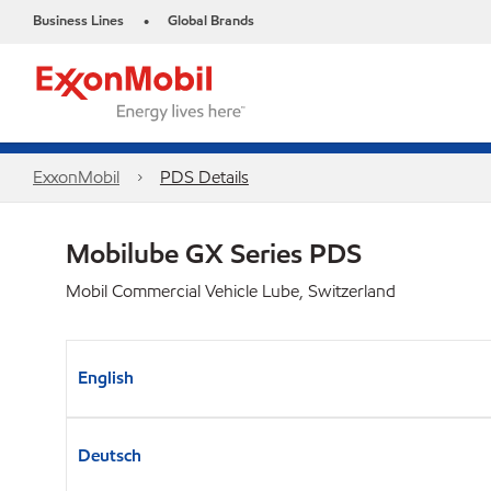
Business Lines
Global Brands
•
ExxonMobil
PDS Details
Mobilube GX Series PDS
Mobil Commercial Vehicle Lube, Switzerland
English
Deutsch