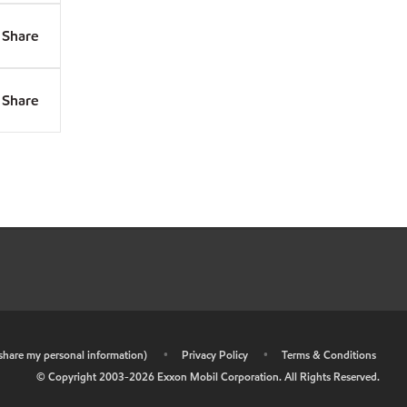
Share
Share
r share my personal information)
•
Privacy Policy
•
Terms & Conditions
© Copyright 2003-
2026
Exxon Mobil Corporation. All Rights Reserved.