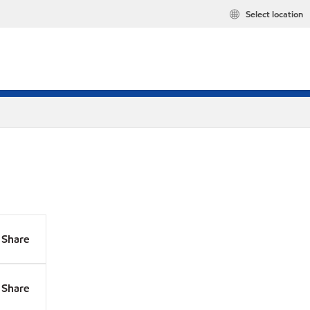
Select location
Share
Share