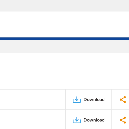
Download
Download