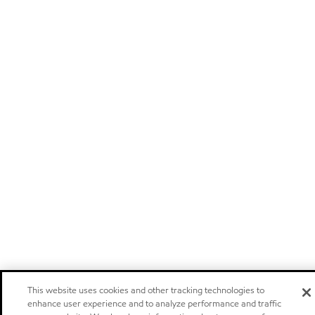
This website uses cookies and other tracking technologies to
enhance user experience and to analyze performance and traffic