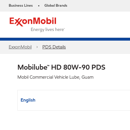
Business Lines
Global Brands
•
ExxonMobil
PDS Details
Mobilube™ HD 80W-90 PDS
Mobil Commercial Vehicle Lube, Guam
English