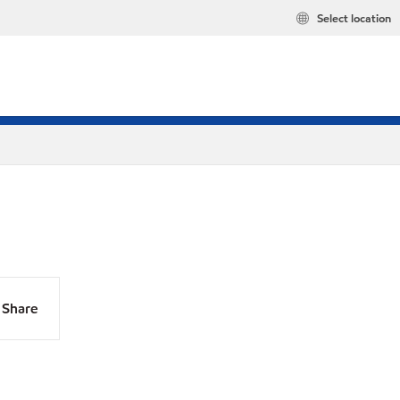
Select location
Share