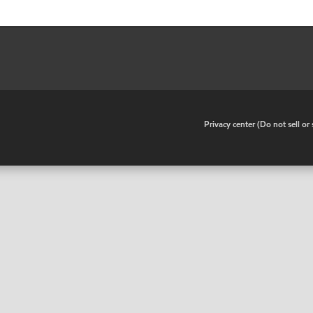
•
Privacy center (Do not sell o