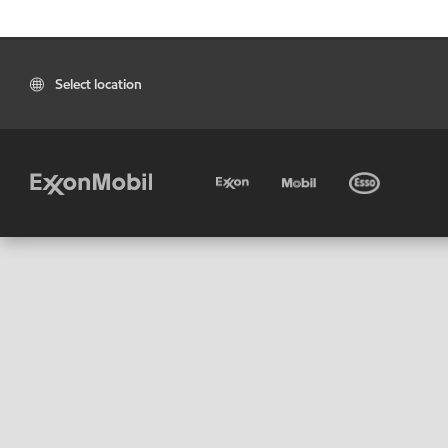
Select location