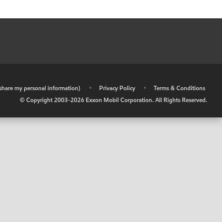
r share my personal information)
•
Privacy Policy
•
Terms & Conditions
© Copyright 2003-
2026
Exxon Mobil Corporation. All Rights Reserved.