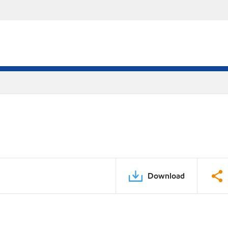
Download