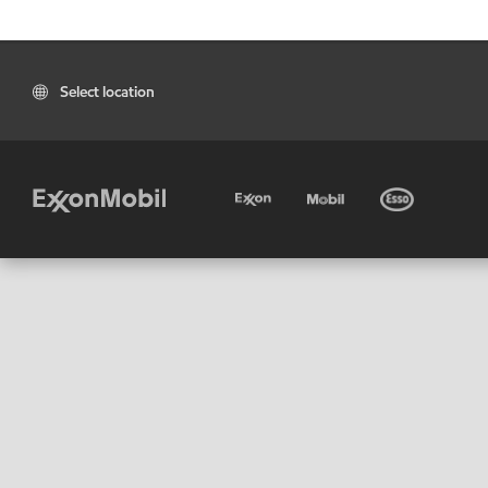
Select location