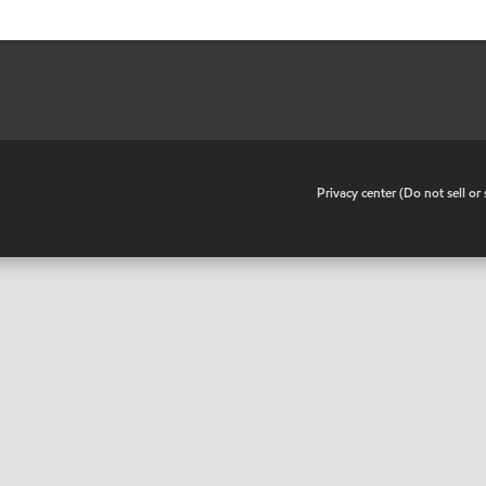
•
Privacy center (Do not sell o