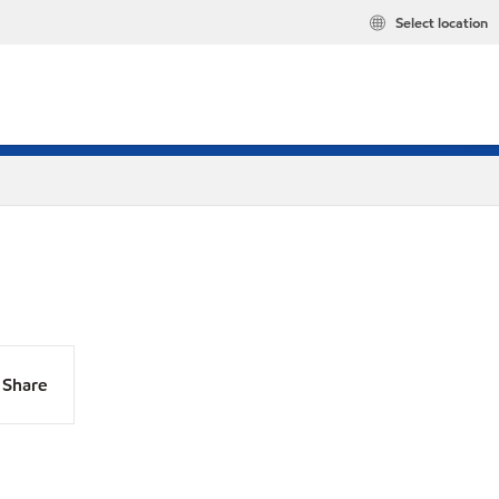
Select location
Share