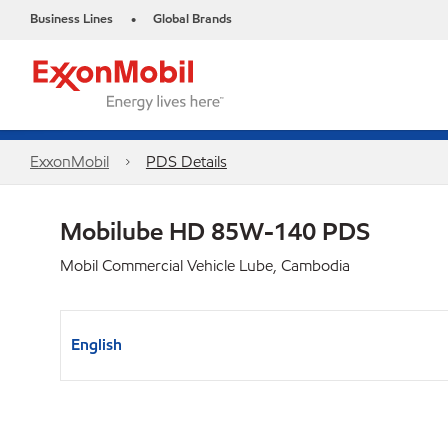
Business Lines
Global Brands
•
ExxonMobil
PDS Details
Mobilube HD 85W-140 PDS
Mobil Commercial Vehicle Lube, Cambodia
English