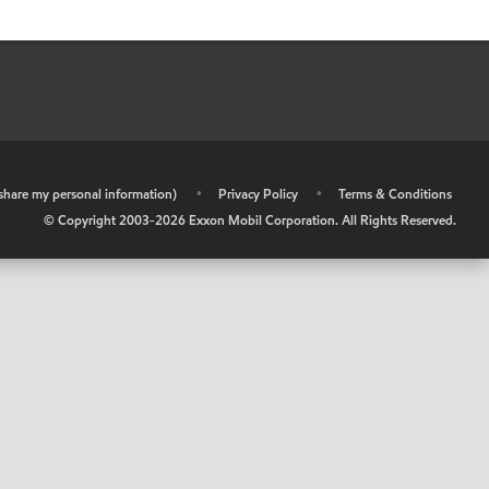
r share my personal information)
•
Privacy Policy
•
Terms & Conditions
© Copyright 2003-
2026
Exxon Mobil Corporation. All Rights Reserved.