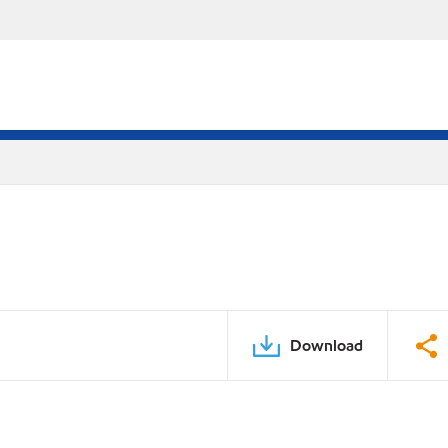
Download