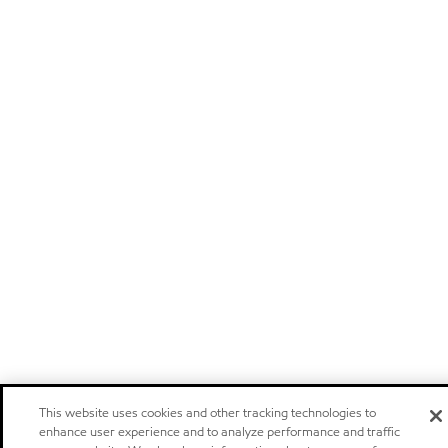
This website uses cookies and other tracking technologies to
enhance user experience and to analyze performance and traffic