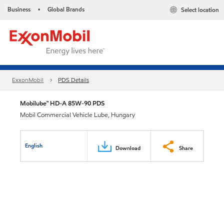
Business
Global Brands
Select location
•
ExxonMobil
PDS Details
Mobilube™ HD-A 85W-90 PDS
Mobil Commercial Vehicle Lube, Hungary
English
Download
Share