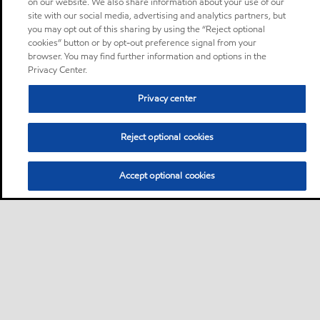
on our website. We also share information about your use of our
site with our social media, advertising and analytics partners, but
you may opt out of this sharing by using the “Reject optional
cookies” button or by opt-out preference signal from your
browser. You may find further information and options in the
Privacy Center.
Privacy center
Reject optional cookies
Accept optional cookies