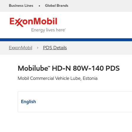
Business Lines
Global Brands
•
ExxonMobil
PDS Details
Mobilube™ HD-N 80W-140 PDS
Mobil Commercial Vehicle Lube, Estonia
English