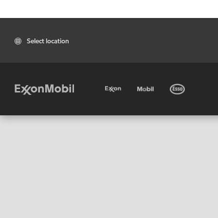
Select location