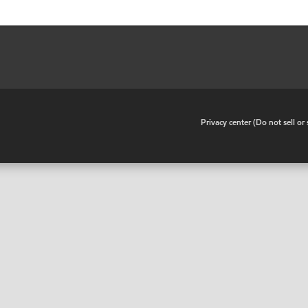
•
Privacy center (Do not sell o