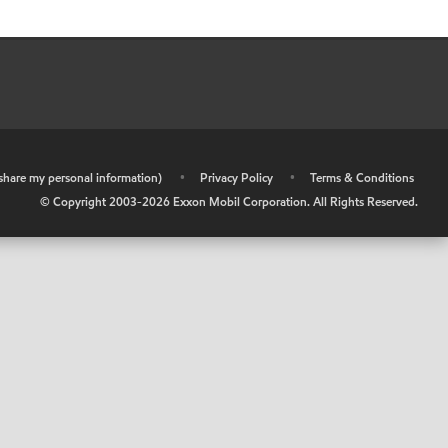
r share my personal information)
•
Privacy Policy
•
Terms & Conditions
© Copyright 2003-
2026
Exxon Mobil Corporation. All Rights Reserved.