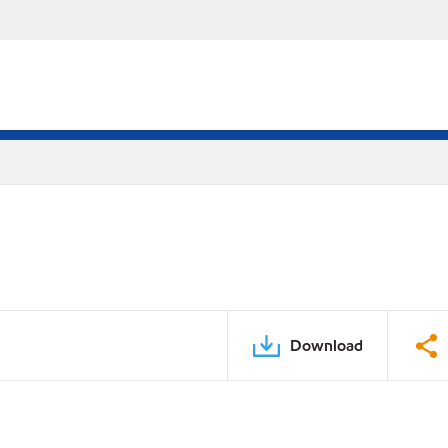
Download