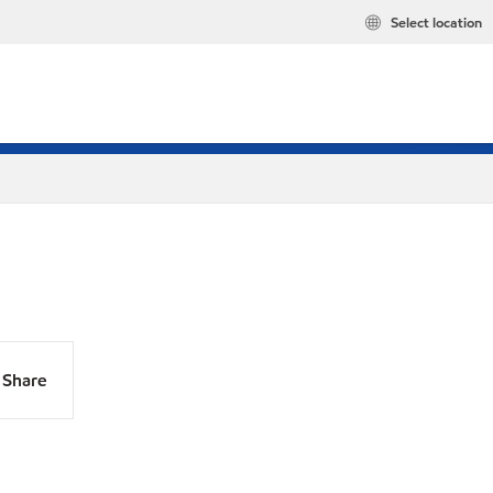
Select location
Share