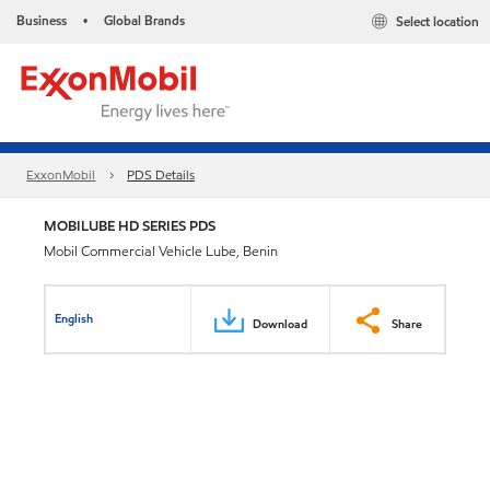
Business
Global Brands
Select location
•
ExxonMobil
PDS Details
MOBILUBE HD SERIES PDS
Mobil Commercial Vehicle Lube, Benin
English
Download
Share