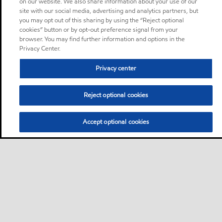
on our website. We also share information about your use of our
site with our social media, advertising and analytics partners, but
you may opt out of this sharing by using the “Reject optional
cookies” button or by opt-out preference signal from your
browser. You may find further information and options in the
Privacy Center.
Privacy center
Reject optional cookies
Accept optional cookies