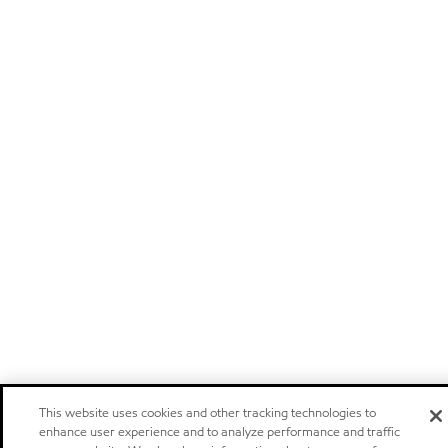
This website uses cookies and other tracking technologies to
enhance user experience and to analyze performance and traffic