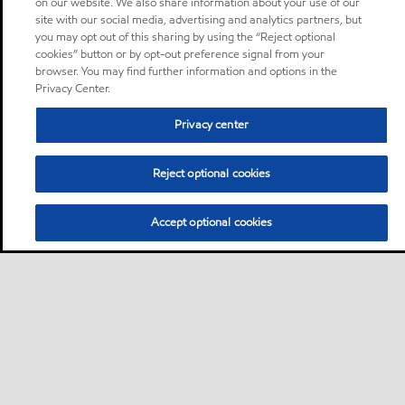
on our website. We also share information about your use of our
site with our social media, advertising and analytics partners, but
you may opt out of this sharing by using the “Reject optional
cookies” button or by opt-out preference signal from your
browser. You may find further information and options in the
Privacy Center.
Privacy center
Reject optional cookies
Accept optional cookies