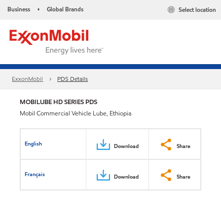
Business
Global Brands
Select location
•
ExxonMobil
PDS Details
MOBILUBE HD SERIES PDS
Mobil Commercial Vehicle Lube, Ethiopia
English
Download
Share
Français
Download
Share