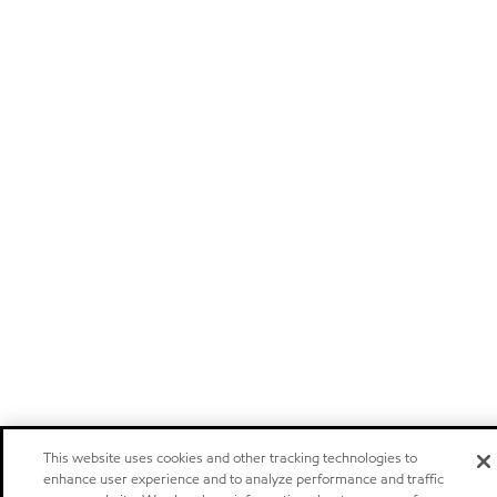
This website uses cookies and other tracking technologies to
enhance user experience and to analyze performance and traffic