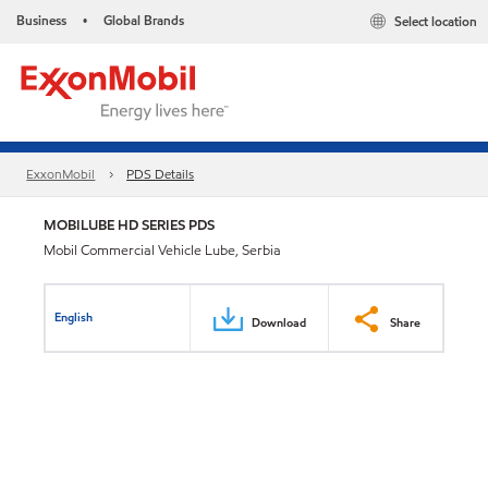
Business
Global Brands
Select location
•
ExxonMobil
PDS Details
MOBILUBE HD SERIES PDS
Mobil Commercial Vehicle Lube, Serbia
English
Download
Share