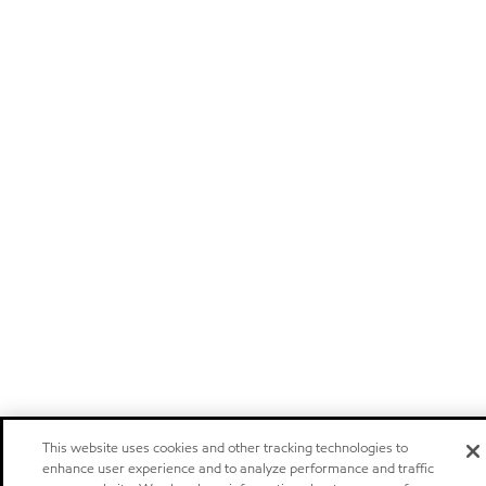
This website uses cookies and other tracking technologies to
enhance user experience and to analyze performance and traffic