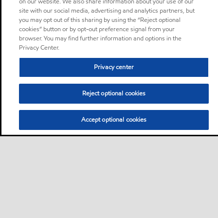
on our website. We also share information about your use of our
site with our social media, advertising and analytics partners, but
you may opt out of this sharing by using the “Reject optional
cookies” button or by opt-out preference signal from your
browser. You may find further information and options in the
Privacy Center.
Privacy center
Reject optional cookies
Accept optional cookies