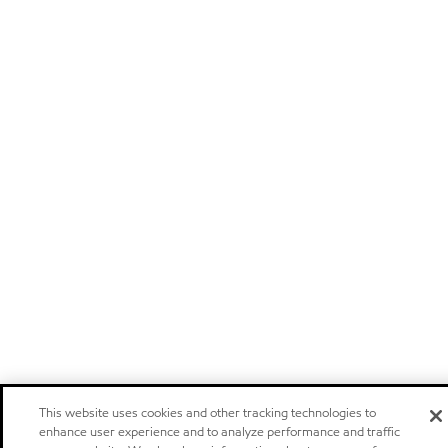
This website uses cookies and other tracking technologies to
enhance user experience and to analyze performance and traffic