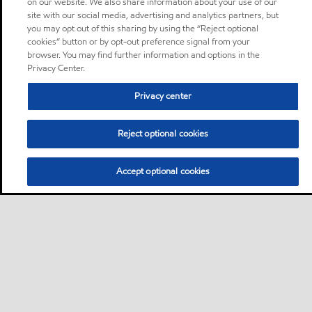
on our website. We also share information about your use of our
site with our social media, advertising and analytics partners, but
you may opt out of this sharing by using the “Reject optional
cookies” button or by opt-out preference signal from your
browser. You may find further information and options in the
Privacy Center.
Privacy center
Reject optional cookies
Accept optional cookies