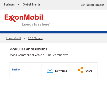
Business
Global Brands
Select location
•
ExxonMobil
PDS Details
MOBILUBE HD SERIES PDS
Mobil Commercial Vehicle Lube, Zambabwe
English
Download
Share