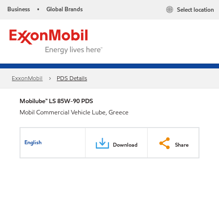
Business
Global Brands
Select location
•
ExxonMobil
PDS Details
Mobilube™ LS 85W-90 PDS
Mobil Commercial Vehicle Lube, Greece
English
Download
Share