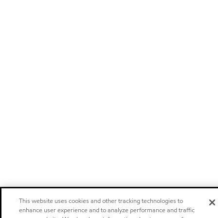
This website uses cookies and other tracking technologies to
enhance user experience and to analyze performance and traffic