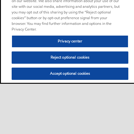
on our website. We also share information about your use of our
site with our social media, advertising and analytics partners, but
you may opt out of this sharing by using the “Reject optional
cookies” button or by opt-out preference signal from your
browser. You may find further information and options in the
Privacy Center.
Privacy center
Reject optional cookies
Accept optional cookies