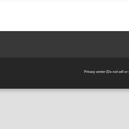
•
Privacy center (Do not sell o