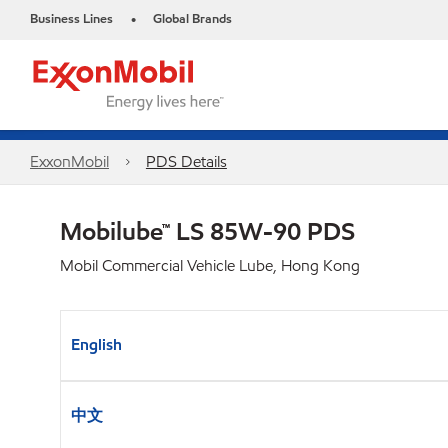
Business Lines
Global Brands
•
ExxonMobil
PDS Details
Mobilube™ LS 85W-90 PDS
Mobil Commercial Vehicle Lube, Hong Kong
English
中文