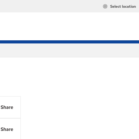
Select location
Share
Share