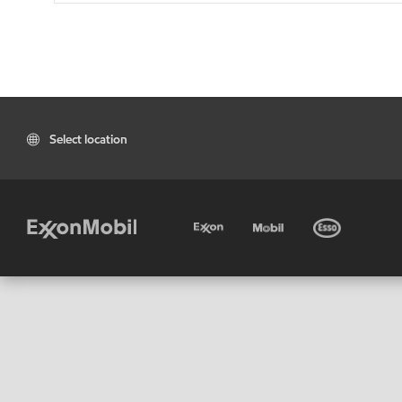
Select location