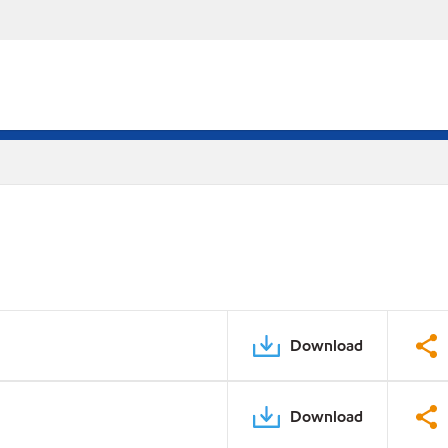
Download
Download