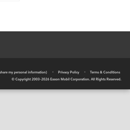
r share my personal information)
•
Privacy Policy
•
Terms & Conditions
© Copyright 2003-
2026
Exxon Mobil Corporation. All Rights Reserved.