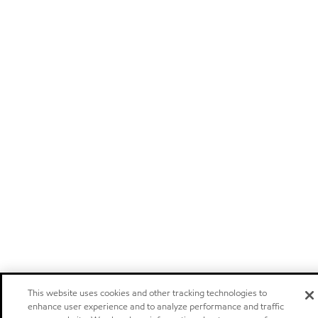
This website uses cookies and other tracking technologies to
enhance user experience and to analyze performance and traffic