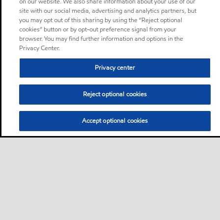
on our website. We also share information about your use of our
site with our social media, advertising and analytics partners, but
you may opt out of this sharing by using the “Reject optional
cookies” button or by opt-out preference signal from your
browser. You may find further information and options in the
Privacy Center.
Privacy center
Reject optional cookies
Accept optional cookies