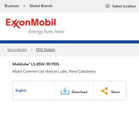
Business
Global Brands
Select location
•
ExxonMobil
PDS Details
Mobilube™ LS 85W-90 PDS
Mobil Commercial Vehicle Lube, New Caledonia
English
Download
Share