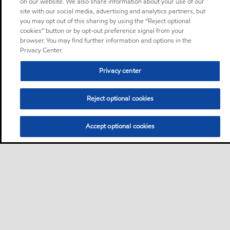
on our website. We also share information about your use of our
site with our social media, advertising and analytics partners, but
you may opt out of this sharing by using the “Reject optional
cookies” button or by opt-out preference signal from your
browser. You may find further information and options in the
Privacy Center.
Privacy center
Reject optional cookies
Accept optional cookies