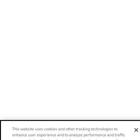
This website uses cookies and other tracking technologies to
enhance user experience and to analyze performance and traffic