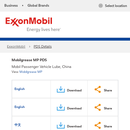
Business
Global Brands
Select location
•
ExxonMobil
PDS Details
Mobilgrease MP PDS
Mobil Passenger Vehicle Lube, China
View
Mobilgrease MP
English
Download
Share
English
Download
Share
中文
Download
Share