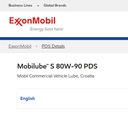
Business Lines
Global Brands
•
ExxonMobil
PDS Details
Mobilube™ S 80W-90 PDS
Mobil Commercial Vehicle Lube, Croatia
English