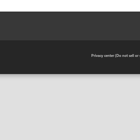
•
Privacy center (Do not sell o