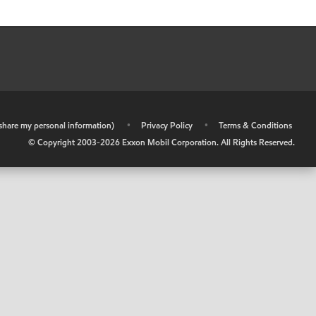
r share my personal information)
•
Privacy Policy
•
Terms & Conditions
© Copyright 2003-
2026
Exxon Mobil Corporation. All Rights Reserved.