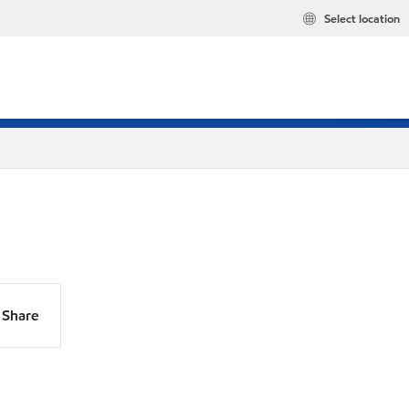
Select location
Share