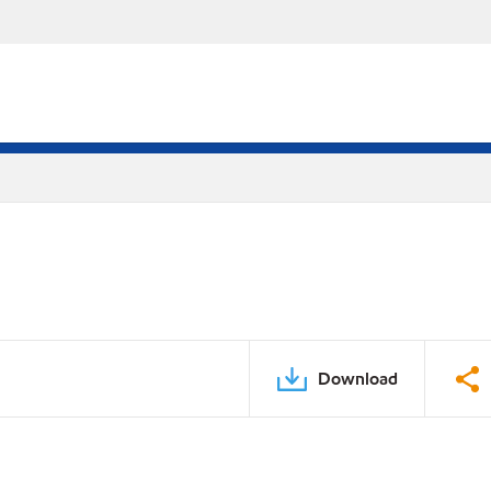
Download