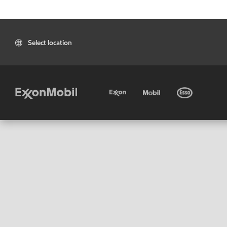
Select location