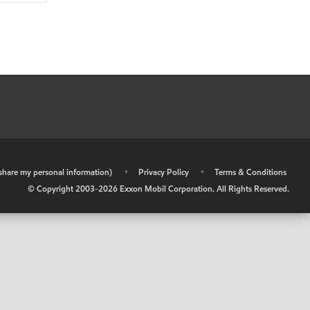
r share my personal information)
•
Privacy Policy
•
Terms & Conditions
© Copyright 2003-
2026
Exxon Mobil Corporation. All Rights Reserved.