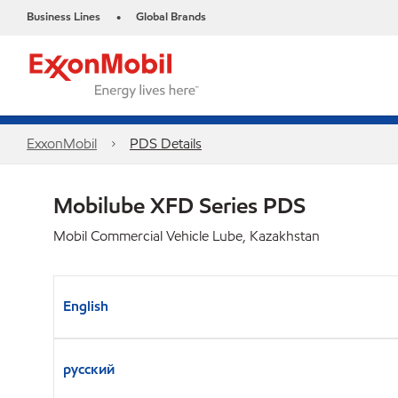
Business Lines
Global Brands
•
ExxonMobil
PDS Details
Mobilube XFD Series PDS
Mobil Commercial Vehicle Lube, Kazakhstan
English
русский