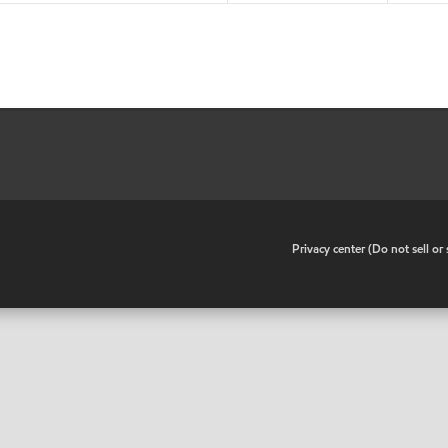
•
Privacy center (Do not sell o