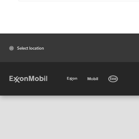
Select location