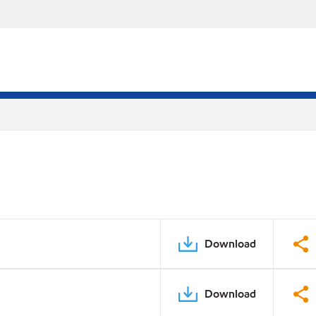
Download
Download