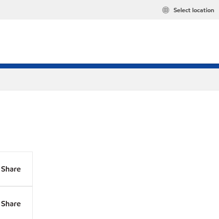
Select location
Share
Share