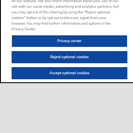
on our website. We also share information about your use of our
site with our social media, advertising and analytics partners, but
you may opt out of this sharing by using the “Reject optional
cookies” button or by opt-out preference signal from your
browser. You may find further information and options in the
Privacy Center.
Privacy center
Reject optional cookies
Accept optional cookies