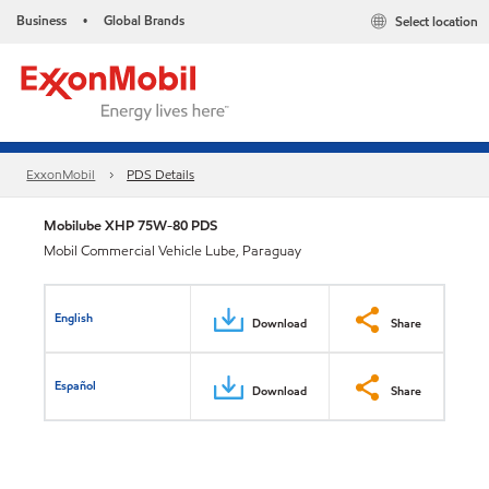
Business
Global Brands
Select location
•
ExxonMobil
PDS Details
Mobilube XHP 75W-80 PDS
Mobil Commercial Vehicle Lube, Paraguay
English
Download
Share
Español
Download
Share