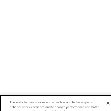
This website uses cookies and other tracking technologies to
enhance user experience and to analyze performance and traffic