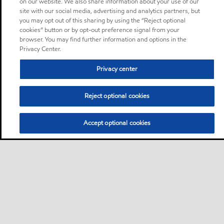
on our website. We also share information about your use of our
site with our social media, advertising and analytics partners, but
you may opt out of this sharing by using the “Reject optional
cookies” button or by opt-out preference signal from your
browser. You may find further information and options in the
Privacy Center.
Privacy center
Reject optional cookies
Accept optional cookies