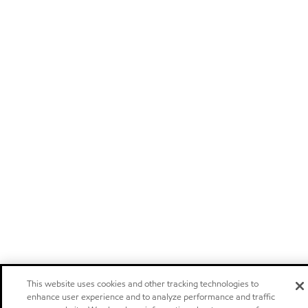
This website uses cookies and other tracking technologies to
enhance user experience and to analyze performance and traffic