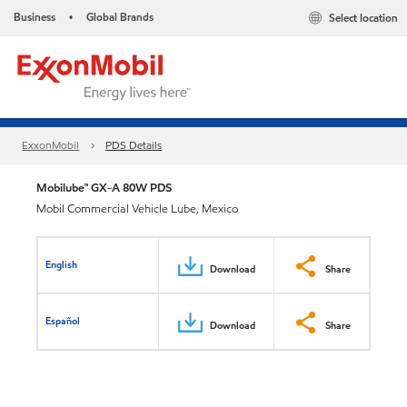
Business
Global Brands
Select location
•
ExxonMobil
PDS Details
Mobilube™ GX-A 80W PDS
Mobil Commercial Vehicle Lube, Mexico
English
Download
Share
Español
Download
Share