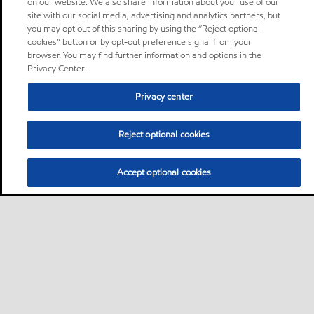
on our website. We also share information about your use of our
site with our social media, advertising and analytics partners, but
you may opt out of this sharing by using the “Reject optional
cookies” button or by opt-out preference signal from your
browser. You may find further information and options in the
Privacy Center.
Privacy center
Reject optional cookies
Accept optional cookies