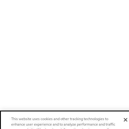
This website uses cookies and other tracking technologies to
enhance user experience and to analyze performance and traffic