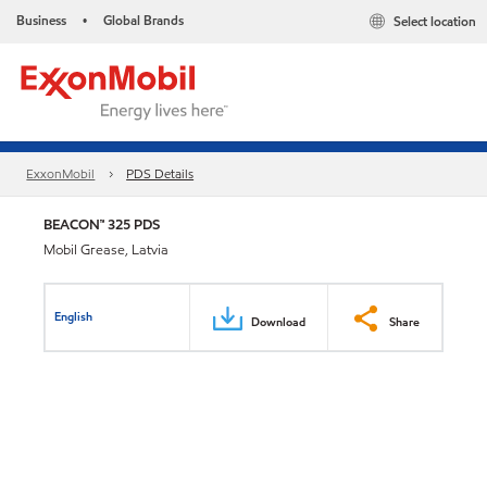
Business
Global Brands
Select location
•
ExxonMobil
PDS Details
BEACON™ 325 PDS
Mobil Grease, Latvia
English
Download
Share