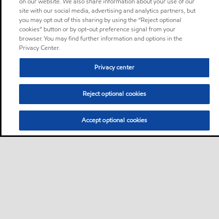
on our website. We also share information about your use of our
site with our social media, advertising and analytics partners, but
you may opt out of this sharing by using the “Reject optional
cookies” button or by opt-out preference signal from your
browser. You may find further information and options in the
Privacy Center.
Privacy center
Reject optional cookies
Accept optional cookies