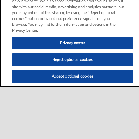
on our website. We also share information about your use of our
site with our social media, advertising and analytics partners, but
you may opt out of this sharing by using the “Reject optional
cookies” button or by opt-out preference signal from your
browser. You may find further information and options in the
Privacy Center.
Privacy center
Reject optional cookies
Accept optional cookies