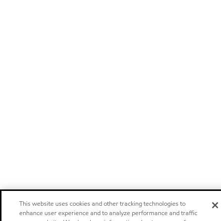
This website uses cookies and other tracking technologies to
enhance user experience and to analyze performance and traffic