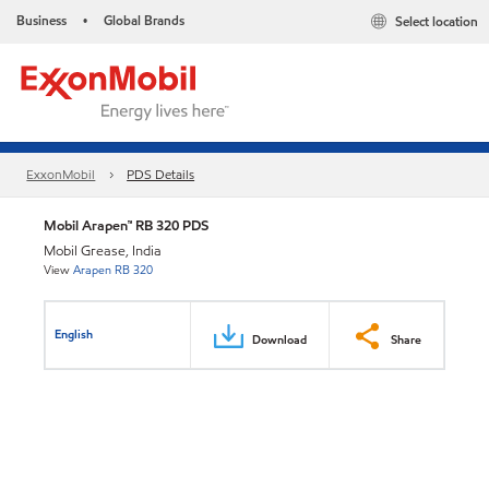
Business
Global Brands
Select location
•
ExxonMobil
PDS Details
Mobil Arapen™ RB 320 PDS
Mobil Grease, India
View
Arapen RB 320
English
Download
Share