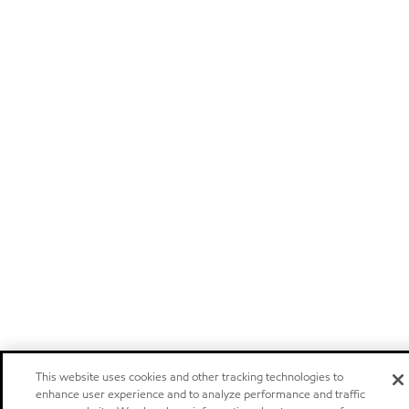
This website uses cookies and other tracking technologies to
enhance user experience and to analyze performance and traffic