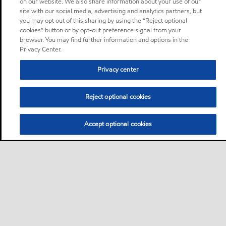
on our website. We also share information about your use of our
site with our social media, advertising and analytics partners, but
you may opt out of this sharing by using the “Reject optional
cookies” button or by opt-out preference signal from your
browser. You may find further information and options in the
Privacy Center.
Privacy center
Reject optional cookies
Accept optional cookies