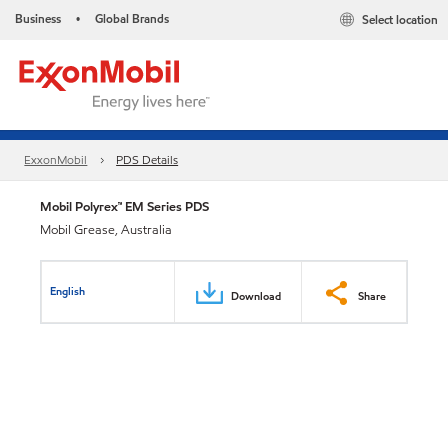
Business
Global Brands
Select location
•
ExxonMobil
PDS Details
Mobil Polyrex™ EM Series PDS
Mobil Grease, Australia
English
Download
Share