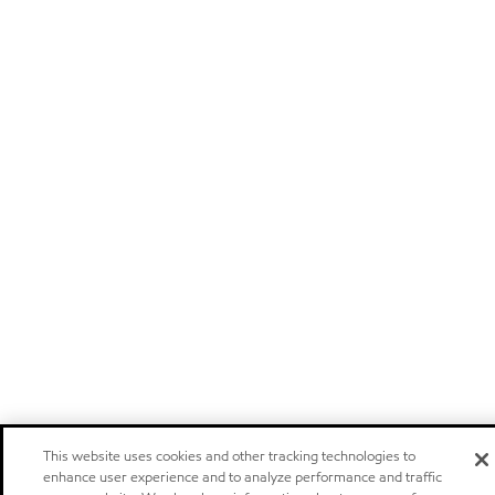
This website uses cookies and other tracking technologies to
enhance user experience and to analyze performance and traffic