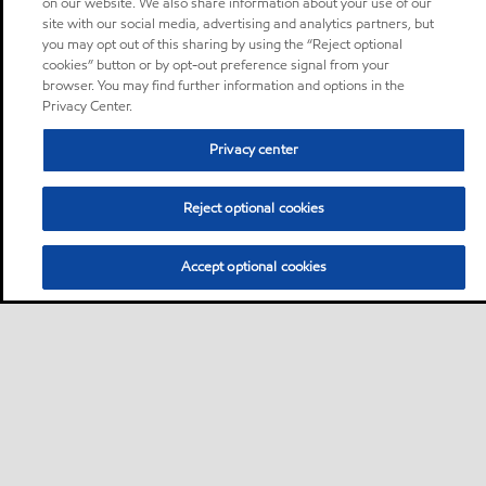
on our website. We also share information about your use of our
site with our social media, advertising and analytics partners, but
you may opt out of this sharing by using the “Reject optional
cookies” button or by opt-out preference signal from your
browser. You may find further information and options in the
Privacy Center.
Privacy center
Reject optional cookies
Accept optional cookies