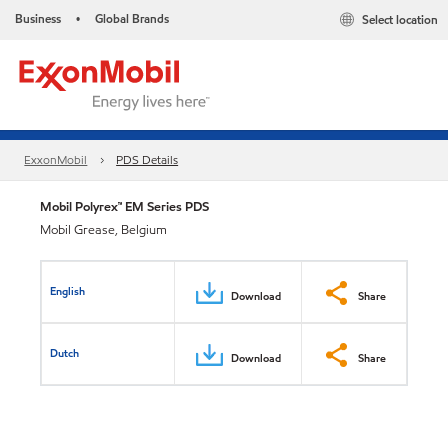
Business
Global Brands
Select location
•
ExxonMobil
PDS Details
Mobil Polyrex™ EM Series PDS
Mobil Grease, Belgium
English
Download
Share
Dutch
Download
Share