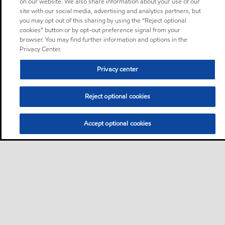
on our website. We also share information about your use of our
site with our social media, advertising and analytics partners, but
you may opt out of this sharing by using the “Reject optional
cookies” button or by opt-out preference signal from your
browser. You may find further information and options in the
Privacy Center.
Privacy center
Reject optional cookies
Accept optional cookies