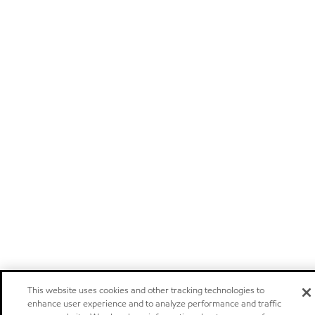
This website uses cookies and other tracking technologies to
enhance user experience and to analyze performance and traffic