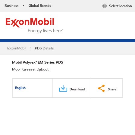
Business
Global Brands
Select location
•
ExxonMobil
PDS Details
Mobil Polyrex™ EM Series PDS
Mobil Grease, Djibouti
English
Download
Share