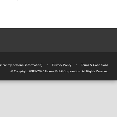
r share my personal information)
•
Privacy Policy
•
Terms & Conditions
© Copyright 2003-
2026
Exxon Mobil Corporation. All Rights Reserved.