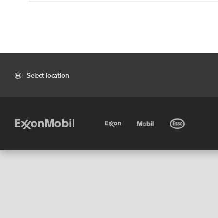
Select location