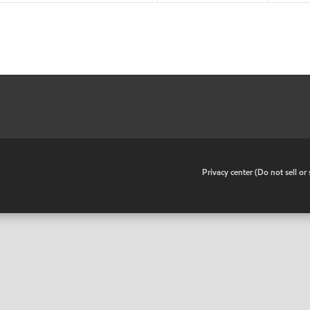
•
Privacy center (Do not sell o