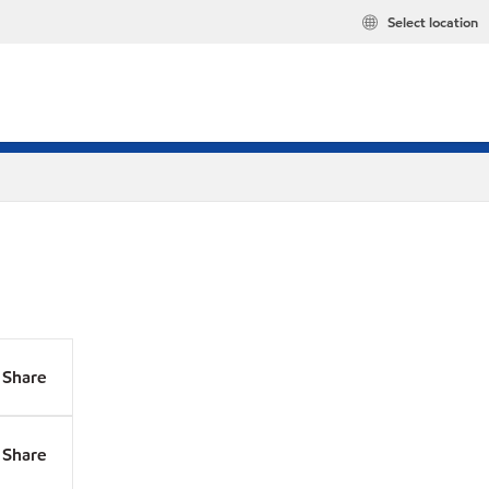
Select location
Share
Share