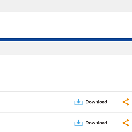
Download
Download