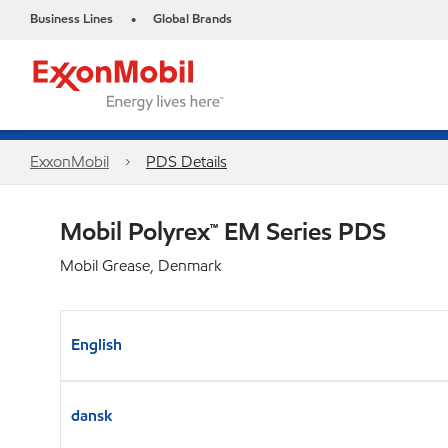
Business Lines
Global Brands
•
ExxonMobil
PDS Details
Mobil Polyrex™ EM Series PDS
Mobil Grease, Denmark
English
dansk