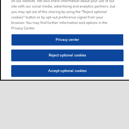
on our website. We also share information about your use of our
site with our social media, advertising and analytics partners, but
you may opt out of this sharing by using the “Reject optional
cookies” button or by opt-out preference signal from your
browser. You may find further information and options in the
Privacy Center.
Privacy center
Reject optional cookies
Accept optional cookies