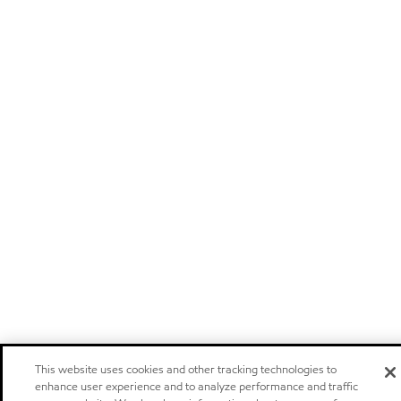
This website uses cookies and other tracking technologies to
enhance user experience and to analyze performance and traffic