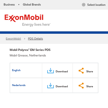
Business
Global Brands
Select location
•
ExxonMobil
PDS Details
Mobil Polyrex™ EM Series PDS
Mobil Grease, Netherlands
English
Download
Share
Nederlands
Download
Share