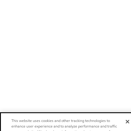
This website uses cookies and other tracking technologies to
enhance user experience and to analyze performance and traffic