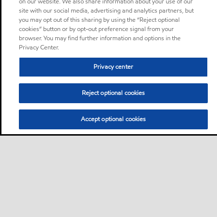
on our website. We also share information about your use of our
site with our social media, advertising and analytics partners, but
you may opt out of this sharing by using the “Reject optional
cookies” button or by opt-out preference signal from your
browser. You may find further information and options in the
Privacy Center.
Privacy center
Reject optional cookies
Accept optional cookies