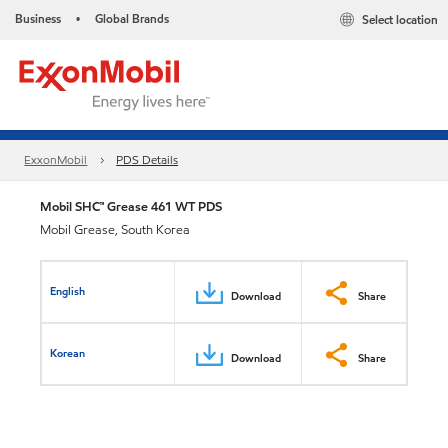
Business
Global Brands
Select location
•
ExxonMobil
PDS Details
Mobil SHC™ Grease 461 WT PDS
Mobil Grease, South Korea
English
Download
Share
Korean
Download
Share