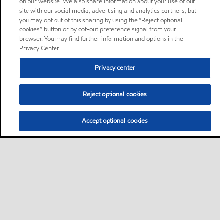
on our website. We also share information about your use of our
site with our social media, advertising and analytics partners, but
you may opt out of this sharing by using the “Reject optional
cookies” button or by opt-out preference signal from your
browser. You may find further information and options in the
Privacy Center.
Privacy center
Reject optional cookies
Accept optional cookies