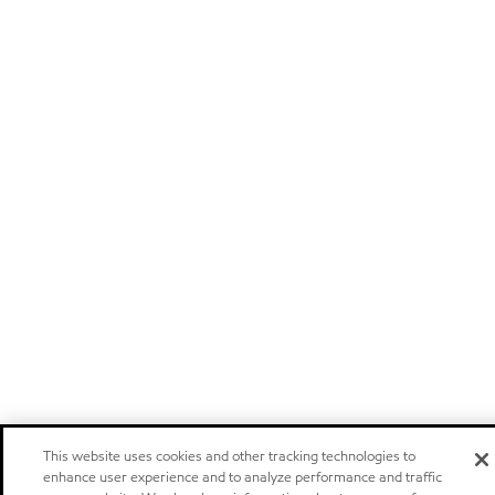
This website uses cookies and other tracking technologies to
enhance user experience and to analyze performance and traffic