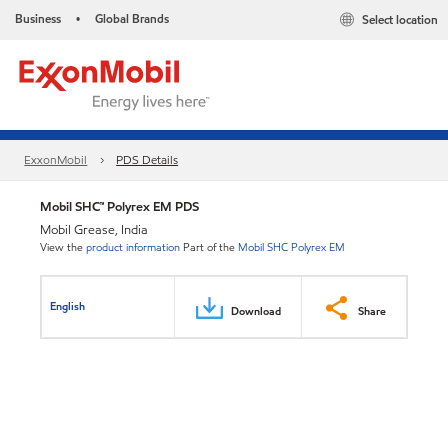
Business
Global Brands
Select location
•
ExxonMobil
PDS Details
Mobil SHC™ Polyrex EM PDS
Mobil Grease, India
View the
product information
Part of the
Mobil SHC Polyrex EM
English
Download
Share