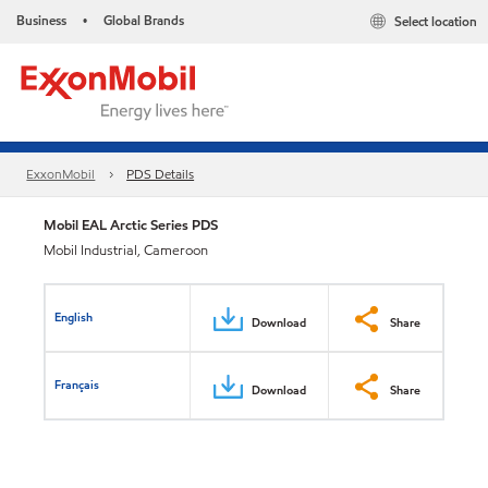
Business
Global Brands
Select location
•
ExxonMobil
PDS Details
Mobil EAL Arctic Series PDS
Mobil Industrial, Cameroon
English
Download
Share
Français
Download
Share