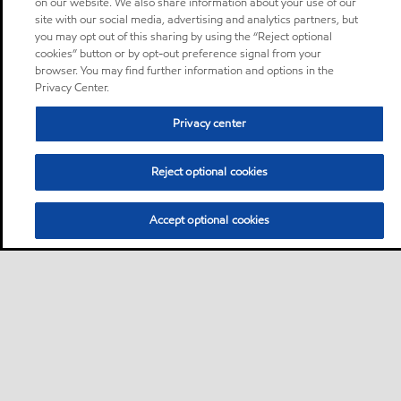
on our website. We also share information about your use of our
site with our social media, advertising and analytics partners, but
you may opt out of this sharing by using the “Reject optional
cookies” button or by opt-out preference signal from your
browser. You may find further information and options in the
Privacy Center.
Privacy center
Reject optional cookies
Accept optional cookies