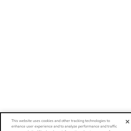
This website uses cookies and other tracking technologies to
enhance user experience and to analyze performance and traffic