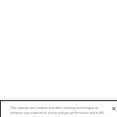
This website uses cookies and other tracking technologies to
enhance user experience and to analyze performance and traffic