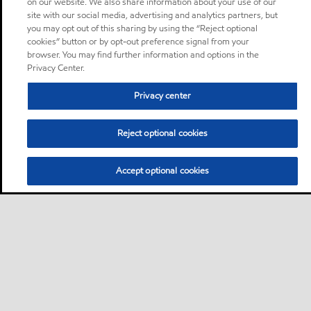
on our website. We also share information about your use of our
site with our social media, advertising and analytics partners, but
you may opt out of this sharing by using the “Reject optional
cookies” button or by opt-out preference signal from your
browser. You may find further information and options in the
Privacy Center.
Privacy center
Reject optional cookies
Accept optional cookies