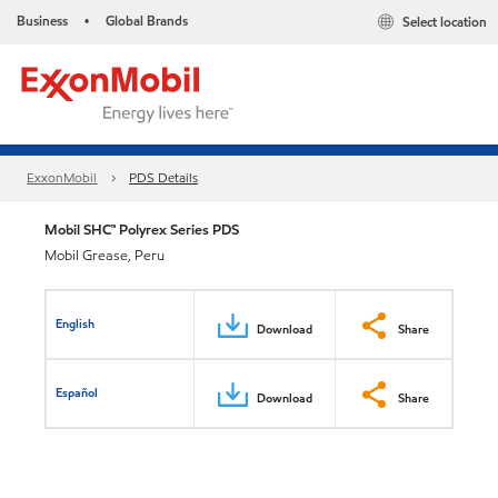
Business
Global Brands
Select location
•
ExxonMobil
PDS Details
Mobil SHC™ Polyrex Series PDS
Mobil Grease, Peru
English
Download
Share
Español
Download
Share