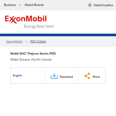
Business
Global Brands
Select location
•
ExxonMobil
PDS Details
Mobil SHC™ Polyrex Series PDS
Mobil Grease, Pacific Islands
English
Download
Share