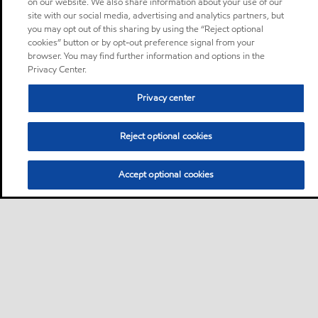
on our website. We also share information about your use of our
site with our social media, advertising and analytics partners, but
you may opt out of this sharing by using the “Reject optional
cookies” button or by opt-out preference signal from your
browser. You may find further information and options in the
Privacy Center.
Privacy center
Reject optional cookies
Accept optional cookies