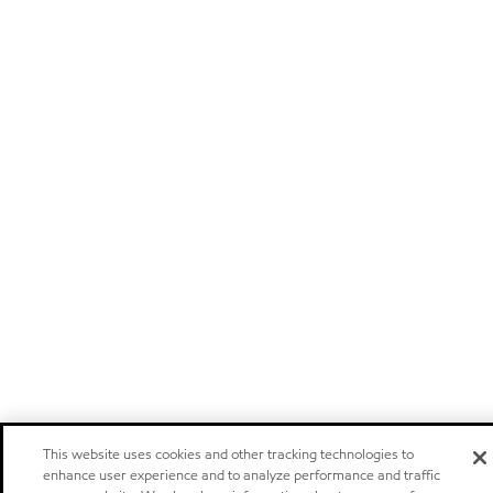
This website uses cookies and other tracking technologies to
enhance user experience and to analyze performance and traffic