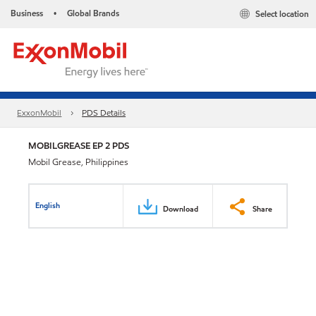
Business
Global Brands
Select location
•
ExxonMobil
PDS Details
MOBILGREASE EP 2 PDS
Mobil Grease, Philippines
English
Download
Share