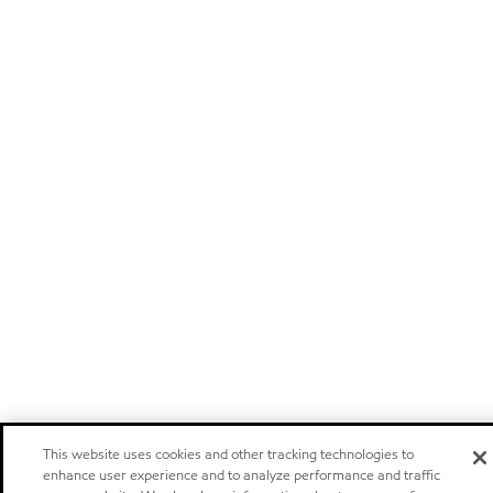
This website uses cookies and other tracking technologies to
enhance user experience and to analyze performance and traffic