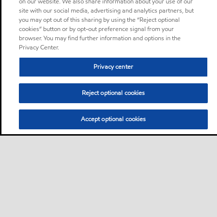
on our website. We also share information about your use of our
site with our social media, advertising and analytics partners, but
you may opt out of this sharing by using the “Reject optional
cookies” button or by opt-out preference signal from your
browser. You may find further information and options in the
Privacy Center.
Privacy center
Reject optional cookies
Accept optional cookies