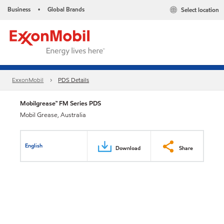
Business
Global Brands
Select location
•
ExxonMobil
PDS Details
Mobilgrease™ FM Series PDS
Mobil Grease, Australia
English
Download
Share