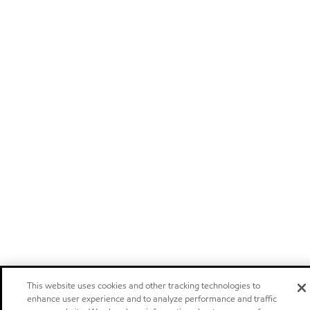
This website uses cookies and other tracking technologies to
enhance user experience and to analyze performance and traffic