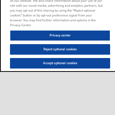
on our website. We also share information about your use of our
site with our social media, advertising and analytics partners, but
you may opt out of this sharing by using the “Reject optional
cookies” button or by opt-out preference signal from your
browser. You may find further information and options in the
Privacy Center.
Privacy center
Reject optional cookies
Accept optional cookies