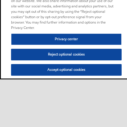
on our website. We also share information about your use of our
site with our social media, advertising and analytics partners, but
you may opt out of this sharing by using the “Reject optional
cookies” button or by opt-out preference signal from your
browser. You may find further information and options in the
Privacy Center.
Privacy center
Reject optional cookies
Accept optional cookies