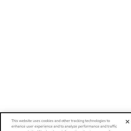
This website uses cookies and other tracking technologies to
enhance user experience and to analyze performance and traffic