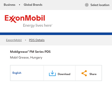
Business
Global Brands
Select location
•
ExxonMobil
PDS Details
Mobilgrease™ FM Series PDS
Mobil Grease, Hungary
English
Download
Share