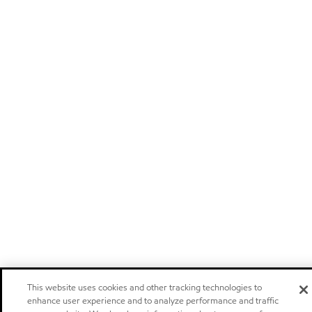
This website uses cookies and other tracking technologies to
enhance user experience and to analyze performance and traffic