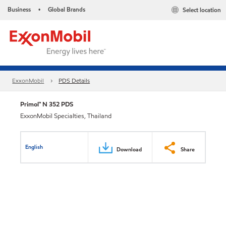
Business
Global Brands
Select location
•
ExxonMobil
PDS Details
Primol™ N 352 PDS
ExxonMobil Specialties, Thailand
English
Download
Share