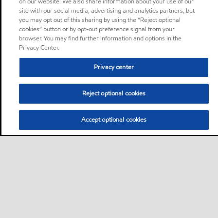
on our website. We also share information about your use of our
site with our social media, advertising and analytics partners, but
you may opt out of this sharing by using the “Reject optional
cookies” button or by opt-out preference signal from your
browser. You may find further information and options in the
Privacy Center.
Privacy center
Reject optional cookies
Accept optional cookies