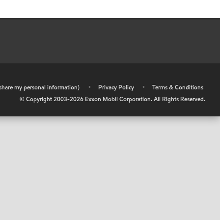
r share my personal information)
•
Privacy Policy
•
Terms & Conditions
© Copyright 2003-
2026
Exxon Mobil Corporation. All Rights Reserved.