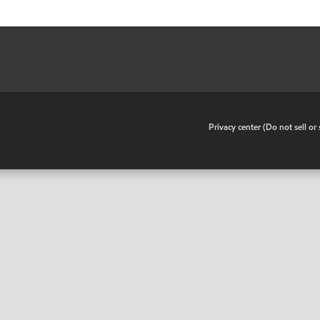
•
Privacy center (Do not sell o