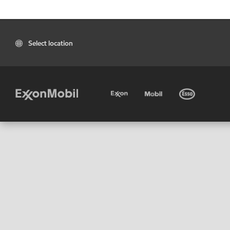
Select location