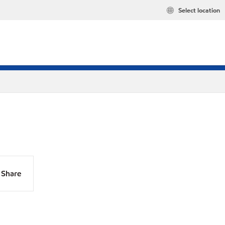
Select location
Share