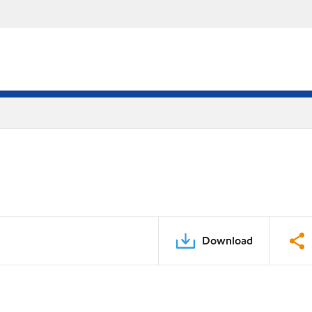
Download