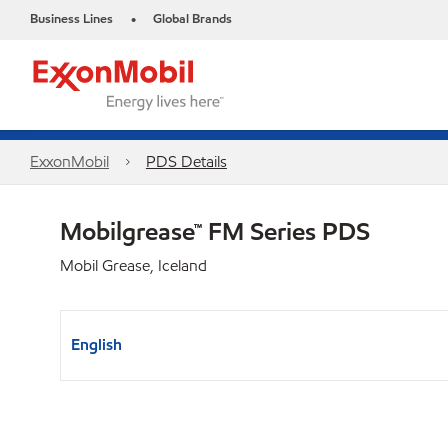
Business Lines
Global Brands
•
ExxonMobil
PDS Details
Mobilgrease™ FM Series PDS
Mobil Grease, Iceland
English