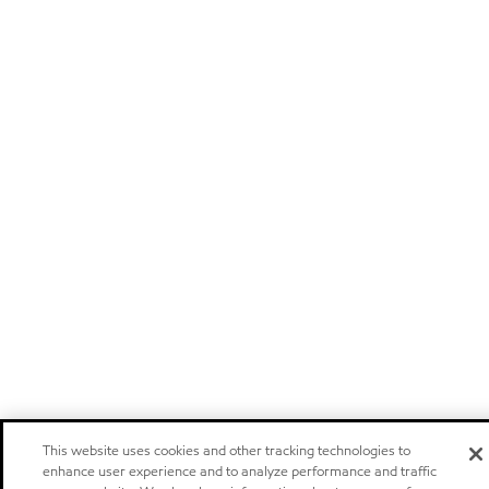
This website uses cookies and other tracking technologies to
enhance user experience and to analyze performance and traffic