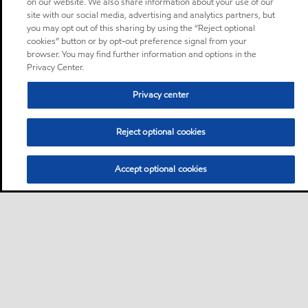
on our website. We also share information about your use of our
site with our social media, advertising and analytics partners, but
you may opt out of this sharing by using the “Reject optional
cookies” button or by opt-out preference signal from your
browser. You may find further information and options in the
Privacy Center.
Privacy center
Reject optional cookies
Accept optional cookies