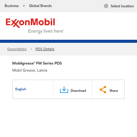
Business
Global Brands
Select location
•
ExxonMobil
PDS Details
Mobilgrease™ FM Series PDS
Mobil Grease, Latvia
English
Download
Share