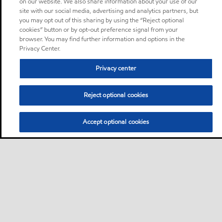
on our website. We also share information about your use of our
site with our social media, advertising and analytics partners, but
you may opt out of this sharing by using the “Reject optional
cookies” button or by opt-out preference signal from your
browser. You may find further information and options in the
Privacy Center.
Privacy center
Reject optional cookies
Accept optional cookies