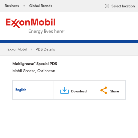
Business
Global Brands
Select location
•
ExxonMobil
PDS Details
Mobilgrease™ Special PDS
Mobil Grease, Caribbean
English
Download
Share