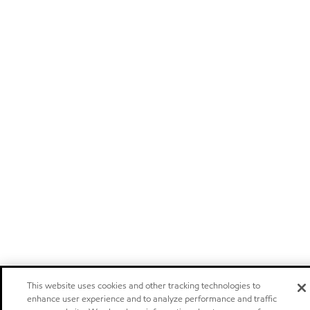
This website uses cookies and other tracking technologies to
enhance user experience and to analyze performance and traffic