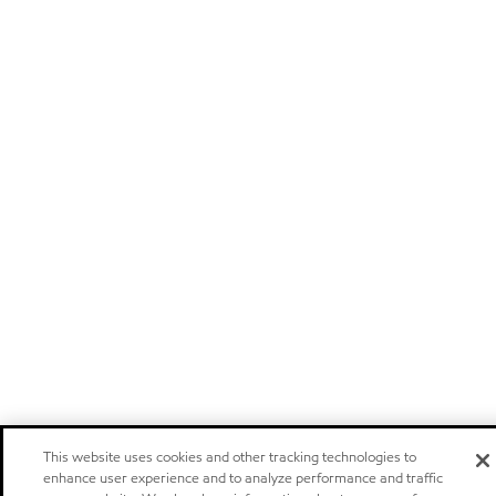
This website uses cookies and other tracking technologies to
enhance user experience and to analyze performance and traffic