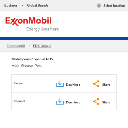
Business
Global Brands
Select location
•
ExxonMobil
PDS Details
Mobilgrease™ Special PDS
Mobil Grease, Peru
English
Download
Share
Español
Download
Share