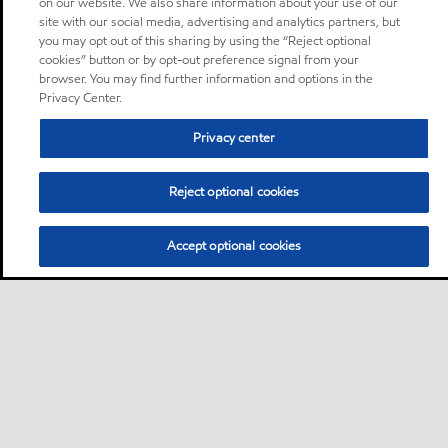
on our website. We also share information about your use of our
site with our social media, advertising and analytics partners, but
you may opt out of this sharing by using the “Reject optional
cookies” button or by opt-out preference signal from your
browser. You may find further information and options in the
Privacy Center.
Privacy center
Reject optional cookies
Accept optional cookies