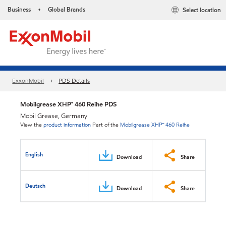
Business
Global Brands
Select location
•
ExxonMobil
PDS Details
Mobilgrease XHP™ 460 Reihe PDS
Mobil Grease, Germany
View the
product information
Part of the
Mobilgrease XHP™ 460 Reihe
English
Download
Share
Deutsch
Download
Share