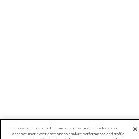
This website uses cookies and other tracking technologies to
enhance user experience and to analyze performance and traffic