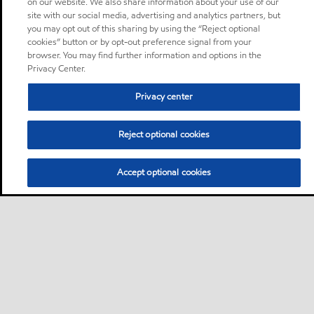
on our website. We also share information about your use of our
site with our social media, advertising and analytics partners, but
you may opt out of this sharing by using the “Reject optional
cookies” button or by opt-out preference signal from your
browser. You may find further information and options in the
Privacy Center.
Privacy center
Reject optional cookies
Accept optional cookies