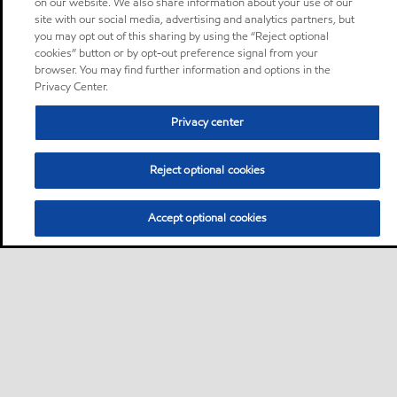
on our website. We also share information about your use of our
site with our social media, advertising and analytics partners, but
you may opt out of this sharing by using the “Reject optional
cookies” button or by opt-out preference signal from your
browser. You may find further information and options in the
Privacy Center.
Privacy center
Reject optional cookies
Accept optional cookies