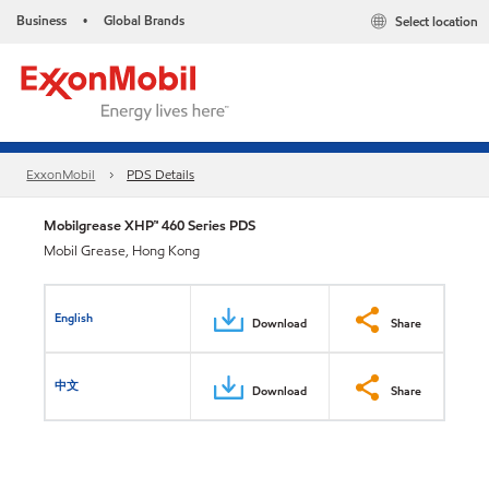
Business
Global Brands
Select location
•
ExxonMobil
PDS Details
Mobilgrease XHP™ 460 Series PDS
Mobil Grease, Hong Kong
English
Download
Share
中文
Download
Share