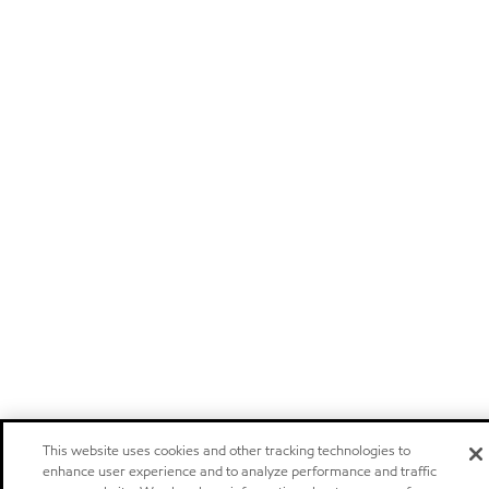
This website uses cookies and other tracking technologies to
enhance user experience and to analyze performance and traffic